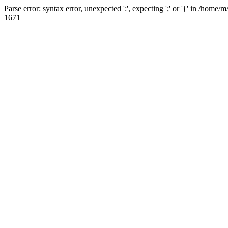
Parse error: syntax error, unexpected ':', expecting ';' or '{' in /hom
1671